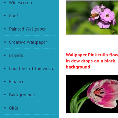
Widescreen
Cool
Painted Wallpaper
Creative Wallpaper
Wallpaper Pink tulip flo
Brands
in dew drops on a black
background
Countries of the world
Finance
Backgrounds
Girls