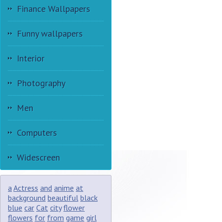
Finance Wallpapers
Funny wallpapers
Interior
Photography
Men
Computers
Widescreen
a
Actress
and
anime
at
background
beautiful
black
blue
car
Cat
city
flower
flowers
for
from
game
girl