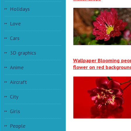
Holidays
Love
Cars
3D graphics
Wallpaper Blooming peo
flower on red backgroun
Anime
Aircraft
City
Girls
People