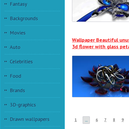
Fantasy
Backgrounds
Movies
Wallpaper Beautiful unu
3d flower with glass pet
Auto
Celebrities
Food
Brands
3D-graphics
Drawn wallpapers
1
6
7
8
9
...