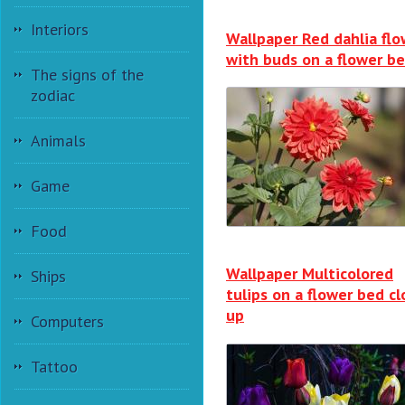
Interiors
Wallpaper Red dahlia flo
with buds on a flower b
The signs of the
zodiac
Animals
Game
Food
Wallpaper Multicolored
Ships
tulips on a flower bed cl
up
Computers
Tattoo