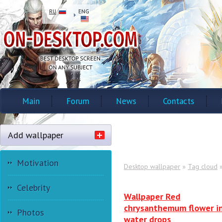
RU
ENG
Main
Forum
News
Contacts
Add wallpaper
Motivation
Desktop wallpaper
»
Tag cloud
»
Celebrity
Wallpaper Red
chrysanthemum flower i
Photos
water drops