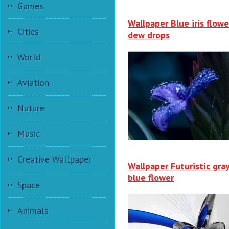
Games
Wallpaper Blue iris flowe
Cities
dew drops
World
Aviation
Nature
Music
Creative Wallpaper
Wallpaper Futuristic gray
blue flower
Space
Animals