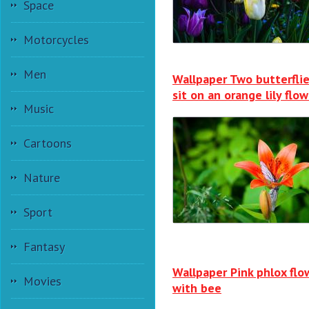
Space
Motorcycles
Men
Wallpaper Two butterfli
sit on an orange lily flow
Music
Cartoons
Nature
Sport
Fantasy
Wallpaper Pink phlox flo
Movies
with bee