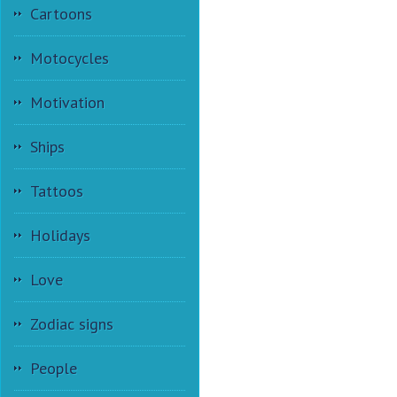
Cartoons
Motocycles
Motivation
Ships
Tattoos
Holidays
Love
Zodiac signs
People