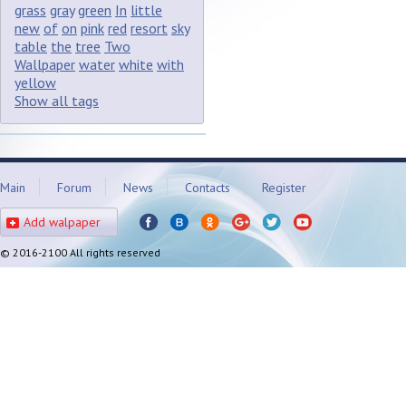
grass
gray
green
In
little
new
of
on
pink
red
resort
sky
table
the
tree
Two
Wallpaper
water
white
with
yellow
Show all tags
Main
Forum
News
Contacts
Register
Add walpaper
© 2016-2100 All rights reserved