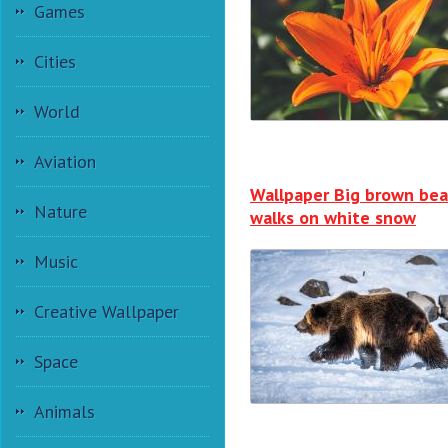
Games
Cities
World
Aviation
Wallpaper Big brown bea
Nature
walks on white snow
Music
Creative Wallpaper
Space
Animals