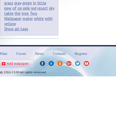
grass
gray
green
In
little
new
of
on
pink
red
resort
sky
table
the
tree
Two
Wallpaper
water
white
with
yellow
Show all tags
Main
Forum
News
Contacts
Register
Add walpaper
© 2016-2100 All rights reserved