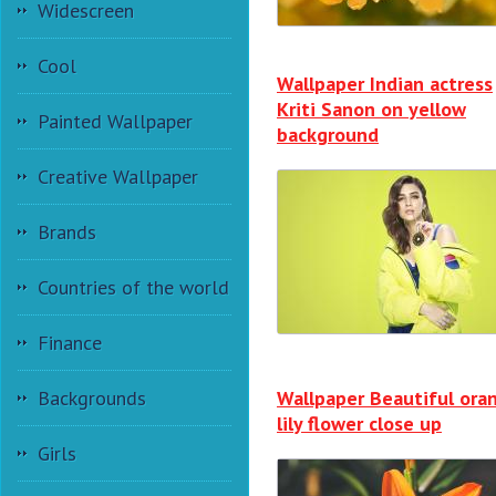
Widescreen
Cool
Wallpaper Indian actress
Kriti Sanon on yellow
Painted Wallpaper
background
Creative Wallpaper
Brands
Countries of the world
Finance
Wallpaper Beautiful ora
Backgrounds
lily flower close up
Girls