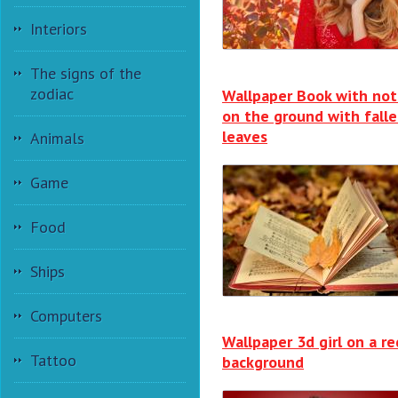
Interiors
The signs of the
zodiac
Wallpaper Book with not
on the ground with fall
leaves
Animals
Game
Food
Ships
Computers
Wallpaper 3d girl on a re
Tattoo
background