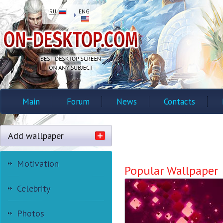
RU
ENG
Main
Forum
News
Contacts
Add wallpaper
Motivation
Popular Wallpaper
Celebrity
Photos