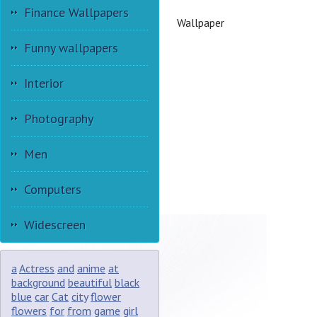
Finance Wallpapers
Wallpaper
Funny wallpapers
Interior
Photography
Men
Computers
Widescreen
a
Actress
and
anime
at
background
beautiful
black
blue
car
Cat
city
flower
flowers
for
from
game
girl