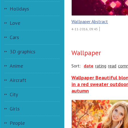
Holidays
Wallpaper Abstract
Love
4-11-2016, 09:45
Cars
3D graphics
Wallpaper
Anime
Sort:
date
rating
read
com
Wallpaper Beautiful blo
Aircraft
in a red sweater outdoor
autumn
City
Girls
People