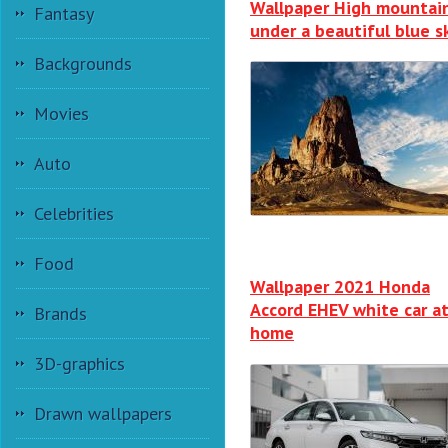
Wallpaper High mountai
Fantasy
under a beautiful blue s
Backgrounds
Movies
Auto
Celebrities
Food
Wallpaper 2021 Honda
Accord EHEV white car a
Brands
home
3D-graphics
Drawn wallpapers