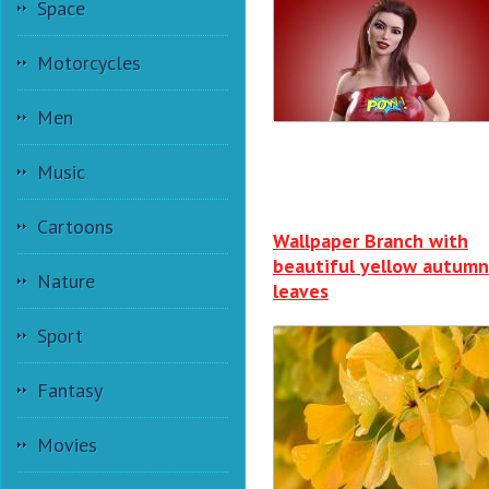
Space
Motorcycles
Men
Music
Cartoons
Wallpaper Branch with
beautiful yellow autumn
Nature
leaves
Sport
Fantasy
Movies