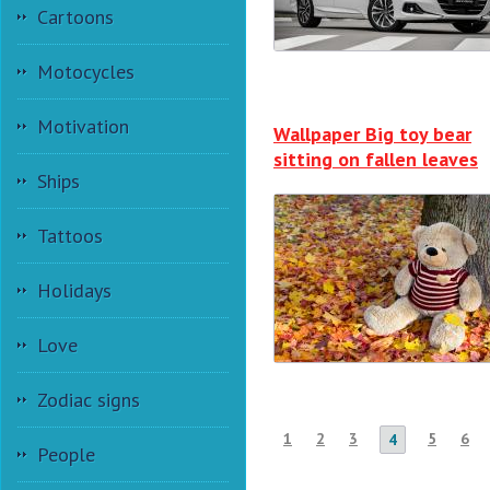
Cartoons
Motocycles
Motivation
Wallpaper Big toy bear
sitting on fallen leaves
Ships
Tattoos
Holidays
Love
Zodiac signs
1
2
3
5
6
4
People