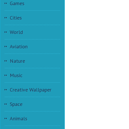
Games
Cities
World
Aviation
Nature
Music
Creative Wallpaper
Space
Animals