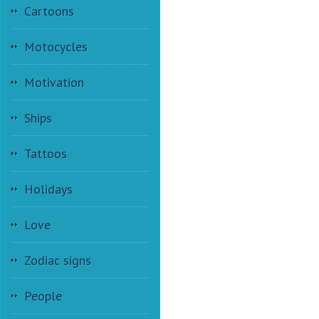
Cartoons
Motocycles
Motivation
Ships
Tattoos
Holidays
Love
Zodiac signs
People