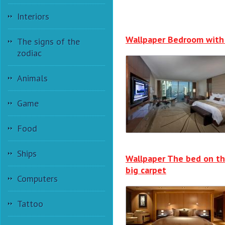
Interiors
Wallpaper Bedroom with
The signs of the
zodiac
Animals
Game
Food
Ships
Wallpaper The bed on t
big carpet
Computers
Tattoo