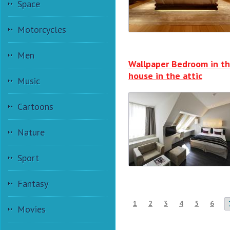
Space
Motorcycles
Men
Wallpaper Bedroom in t
house in the attic
Music
Cartoons
Nature
Sport
Fantasy
1
2
3
4
5
6
Movies