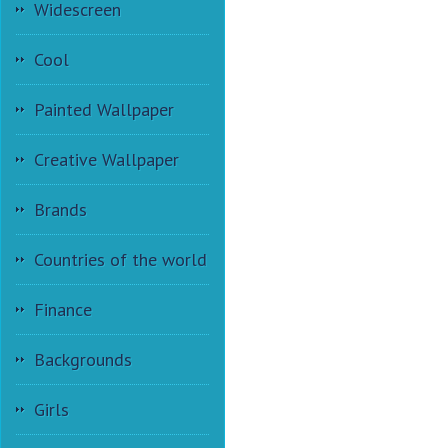
Widescreen
Cool
Painted Wallpaper
Creative Wallpaper
Brands
Countries of the world
Finance
Backgrounds
Girls