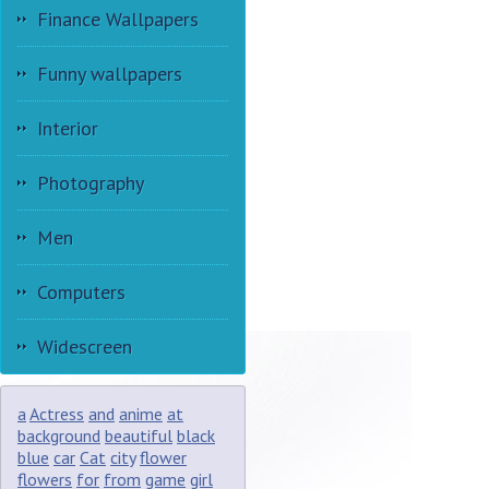
Finance Wallpapers
Funny wallpapers
Interior
Photography
Men
Computers
Widescreen
a
Actress
and
anime
at
background
beautiful
black
blue
car
Cat
city
flower
flowers
for
from
game
girl