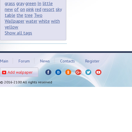
grass
gray
green
In
little
new
of
on
pink
red
resort
sky
table
the
tree
Two
Wallpaper
water
white
with
yellow
Show all tags
Main
Forum
News
Contacts
Register
Add walpaper
© 2016-2100 All rights reserved