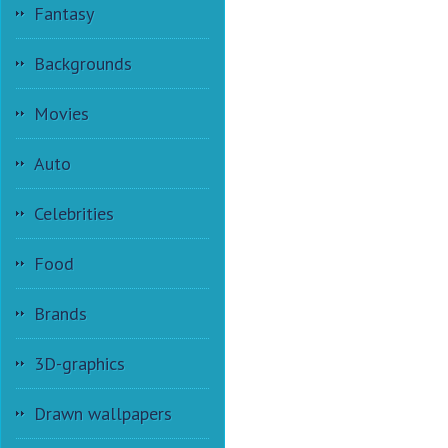
Fantasy
Backgrounds
Movies
Auto
Celebrities
Food
Brands
3D-graphics
Drawn wallpapers