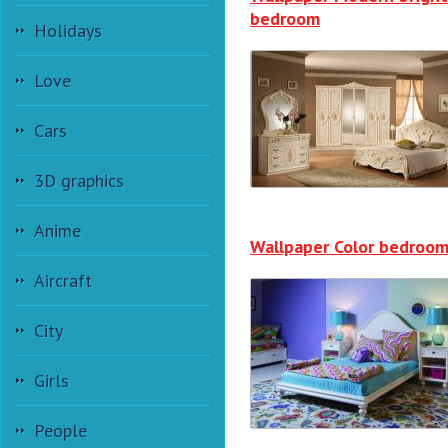
bedroom
Holidays
Love
Cars
3D graphics
Anime
Wallpaper Color bedroo
Aircraft
City
Girls
People