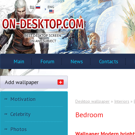
RU
ENG
Main
Forum
News
Contacts
Add wallpaper
Motivation
Desktop wallpaper
»
Interiors
»
Bedroom
Celebrity
Photos
Wallpaper Modern bright