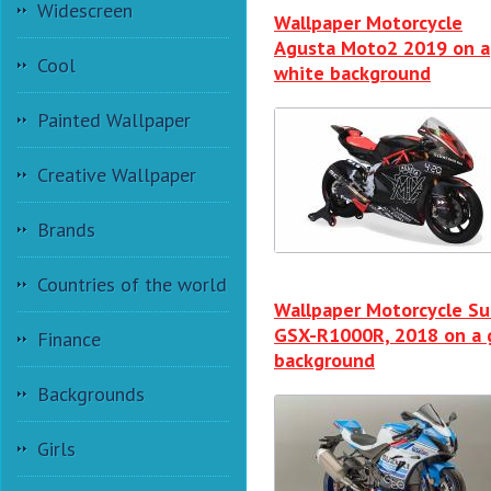
Widescreen
Wallpaper Motorcycle
Agusta Moto2 2019 on a
Cool
white background
Painted Wallpaper
Creative Wallpaper
Brands
Countries of the world
Wallpaper Motorcycle Su
GSX-R1000R, 2018 on a 
Finance
background
Backgrounds
Girls