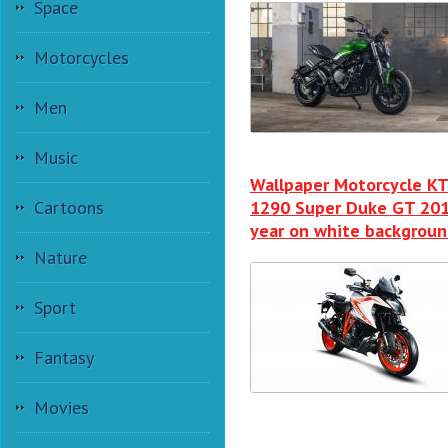
Space
Motorcycles
Men
Music
Wallpaper Motorcycle K
Cartoons
1290 Super Duke GT 20
year on white backgrou
Nature
Sport
Fantasy
Movies