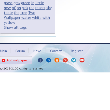
grass
gray
green
In
little
new
of
on
pink
red
resort
sky
table
the
tree
Two
Wallpaper
water
white
with
yellow
Show all tags
Main
Forum
News
Contacts
Register
Add walpaper
© 2016-2100 All rights reserved