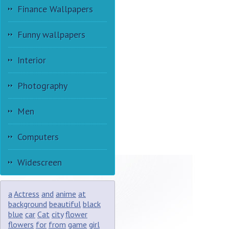
Finance Wallpapers
Funny wallpapers
Interior
Photography
Men
Computers
Widescreen
a
Actress
and
anime
at
background
beautiful
black
blue
car
Cat
city
flower
flowers
for
from
game
girl