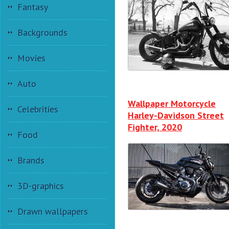
Fantasy
Backgrounds
Movies
Auto
Wallpaper Motorcycle
Celebrities
Harley-Davidson Street
Fighter, 2020
Food
Brands
3D-graphics
Drawn wallpapers