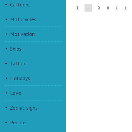
Cartoons
1
5
6
7
8
...
Motocycles
Motivation
Ships
Tattoos
Holidays
Love
Zodiac signs
People