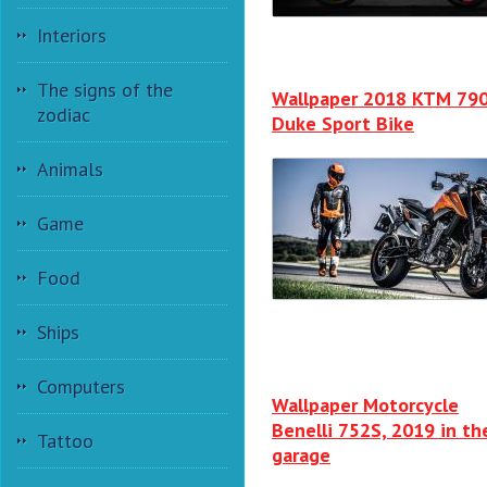
Interiors
The signs of the
Wallpaper 2018 KTM 79
zodiac
Duke Sport Bike
Animals
Game
Food
Ships
Computers
Wallpaper Motorcycle
Benelli 752S, 2019 in th
Tattoo
garage