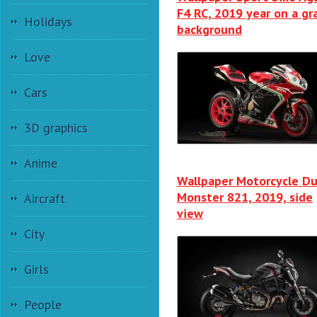
F4 RC, 2019 year on a gr
Holidays
background
Love
Cars
3D graphics
Anime
Wallpaper Motorcycle Du
Monster 821, 2019, side
Aircraft
view
City
Girls
People