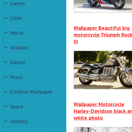
Games
Cities
Wallpaper Beautiful big
World
motorcycle Triumph Roc
III
Aviation
Nature
Music
Creative Wallpaper
Wallpaper Motorcycle
Space
Harley-Davidson black a
white photo
Animals