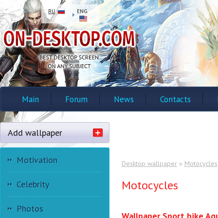
RU
ENG
Main
Forum
News
Contacts
Add wallpaper
Motivation
Desktop wallpaper
»
Motocycles
Motocycles
Celebrity
Photos
Wallpaper Sport bike Ag