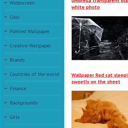
umbrella transparent bla
Widescreen
white photo
Cool
Painted Wallpaper
Creative Wallpaper
Brands
Countries of the world
Wallpaper Red cat sleep
sweetly on the sheet
Finance
Backgrounds
Girls