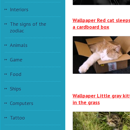
Interiors
Wallpaper Red cat sleeps
The signs of the
a cardboard box
zodiac
Animals
Game
Food
Ships
Wallpaper Little gray ki
in the grass
Computers
Tattoo