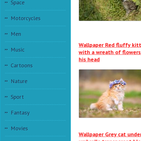
Space
Motorcycles
Men
Wallpaper Red fluffy kit
Music
with a wreath of flowers
his head
Cartoons
Nature
Sport
Fantasy
Movies
Wallpaper Grey cat unde