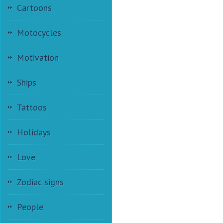
Cartoons
Motocycles
Motivation
Ships
Tattoos
Holidays
Love
Zodiac signs
People