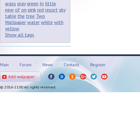
grass
gray
green
In
little
new
of
on
pink
red
resort
sky
table
the
tree
Two
Wallpaper
water
white
with
yellow
Show all tags
Main
Forum
News
Contacts
Register
Add walpaper
© 2016-2100 All rights reserved