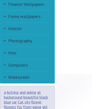
Finance Wallpapers
Funny wallpapers
Interior
Photography
Men
Computers
Widescreen
a
Actress
and
anime
at
background
beautiful
black
blue
car
Cat
city
flower
flowers
for
from
game
girl