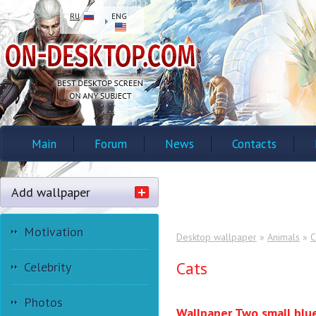
RU
ENG
Main
Forum
News
Contacts
Add wallpaper
Motivation
Desktop wallpaper
»
Animals
»
C
Cats
Celebrity
Photos
Wallpaper Two small blu