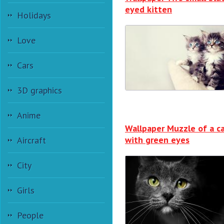
eyed kitten
Holidays
Love
Cars
3D graphics
Anime
Wallpaper Muzzle of a c
with green eyes
Aircraft
City
Girls
People