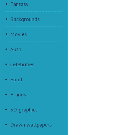
Fantasy
Backgrounds
Movies
Auto
Celebrities
Food
Brands
3D-graphics
Drawn wallpapers