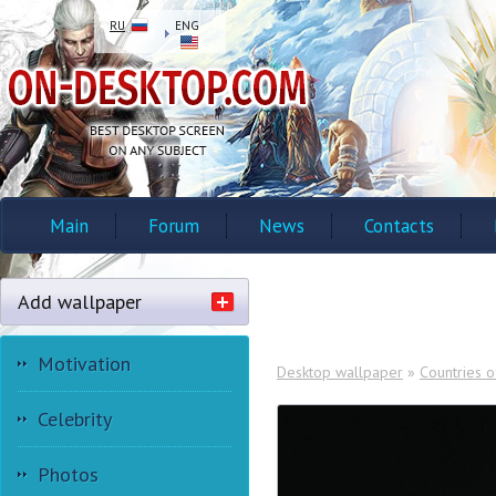
RU
ENG
Main
Forum
News
Contacts
Add wallpaper
Motivation
Desktop wallpaper
»
Countries o
Celebrity
Photos