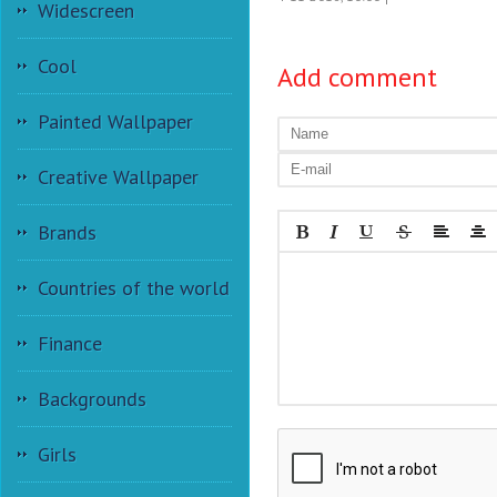
Widescreen
Cool
Add comment
Painted Wallpaper
Creative Wallpaper
Brands
Countries of the world
Finance
Backgrounds
Girls