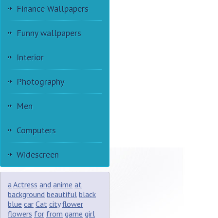
Finance Wallpapers
Funny wallpapers
Interior
Photography
Men
Computers
Widescreen
a
Actress
and
anime
at
background
beautiful
black
blue
car
Cat
city
flower
flowers
for
from
game
girl