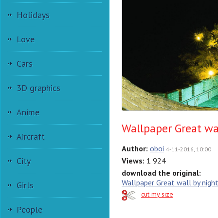
Holidays
Love
Cars
3D graphics
Anime
Wallpaper Great wa
Aircraft
Author:
oboi
4-11-2016, 10:00
City
Views:
1 924
download the original:
Wallpaper Great wall by nigh
Girls
cut my size
People