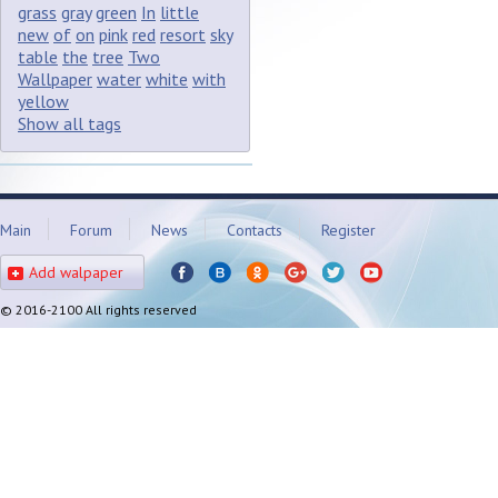
grass
gray
green
In
little
new
of
on
pink
red
resort
sky
table
the
tree
Two
Wallpaper
water
white
with
yellow
Show all tags
Main
Forum
News
Contacts
Register
Add walpaper
© 2016-2100 All rights reserved