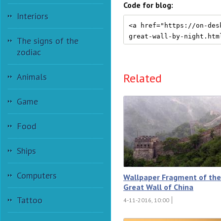
Code for blog:
Interiors
The signs of the
zodiac
Related
Animals
Game
Food
Ships
Computers
Wallpaper Fragment of the
Great Wall of China
Tattoo
4-11-2016, 10:00