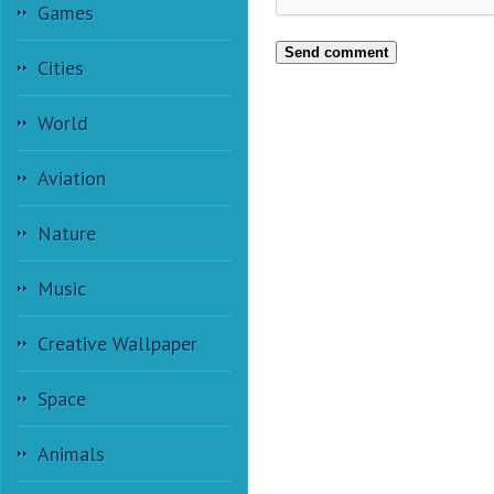
Games
Send comment
Cities
World
Aviation
Nature
Music
Creative Wallpaper
Space
Animals