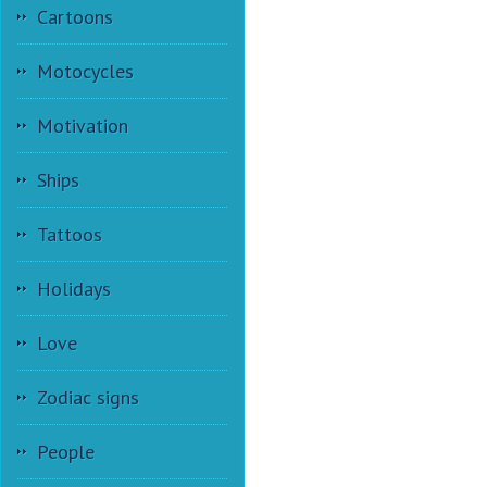
Cartoons
Motocycles
Motivation
Ships
Tattoos
Holidays
Love
Zodiac signs
People