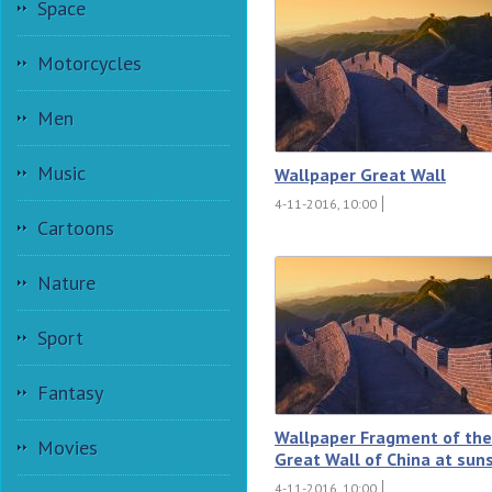
Space
Motorcycles
Men
Music
Wallpaper Great Wall
4-11-2016, 10:00
Cartoons
Nature
Sport
Fantasy
Wallpaper Fragment of the
Movies
Great Wall of China at sun
4-11-2016, 10:00