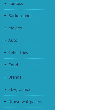
Fantasy
Backgrounds
Movies
Auto
Celebrities
Food
Brands
3D-graphics
Drawn wallpapers