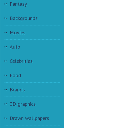
Fantasy
Backgrounds
Movies
Auto
Celebrities
Food
Brands
3D-graphics
Drawn wallpapers