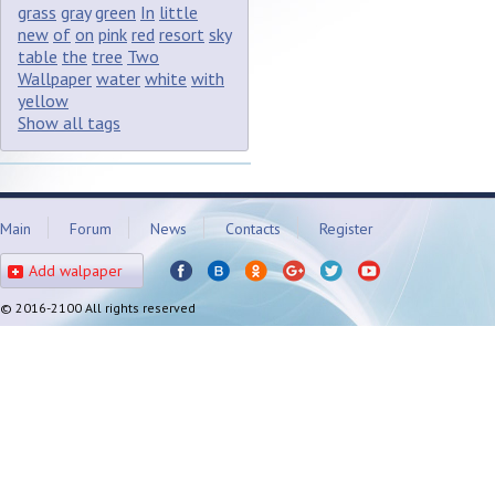
grass
gray
green
In
little
new
of
on
pink
red
resort
sky
table
the
tree
Two
Wallpaper
water
white
with
yellow
Show all tags
Main
Forum
News
Contacts
Register
Add walpaper
© 2016-2100 All rights reserved