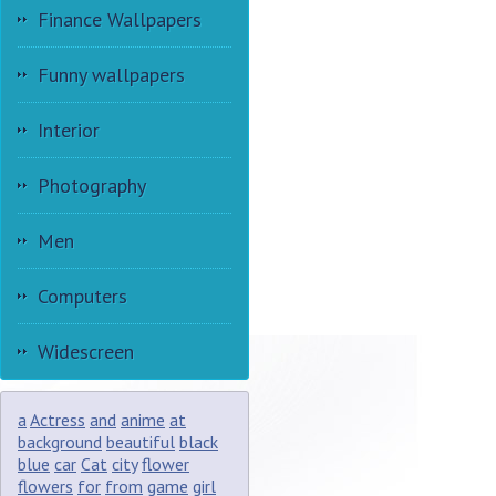
Finance Wallpapers
Funny wallpapers
Interior
Photography
Men
Computers
Widescreen
a
Actress
and
anime
at
background
beautiful
black
blue
car
Cat
city
flower
flowers
for
from
game
girl