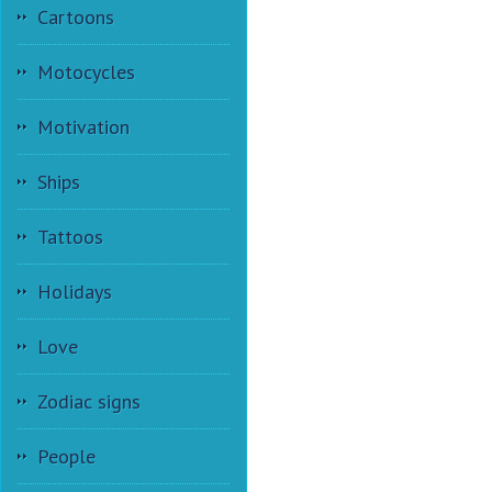
Cartoons
Motocycles
Motivation
Ships
Tattoos
Holidays
Love
Zodiac signs
People