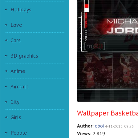
Holidays
Love
Cars
3D graphics
Anime
Aircraft
City
Wallpaper Basketba
Girls
Author:
oboi
4-11-2016, 09:56
People
Views:
2 819