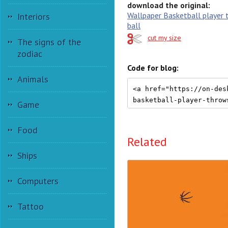
download the original:
Wallpaper Basketball player 
Interiors
ball
cut my size
The signs of the
zodiac
Code for blog:
Animals
Game
Food
Related
Ships
Computers
Tattoo