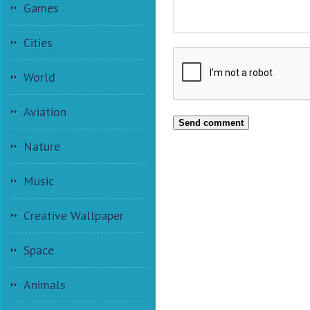
Games
Cities
World
Aviation
Send comment
Nature
Music
Creative Wallpaper
Space
Animals