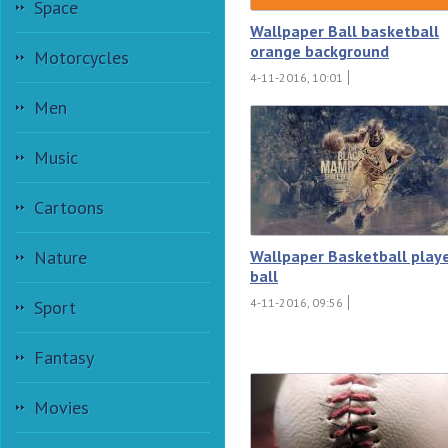
Space
Wallpaper Ball basketball
orange background
Motorcycles
4-11-2016, 10:01
Men
Music
Cartoons
Wallpaper Basketball play
Nature
ball
4-11-2016, 09:56
Sport
Fantasy
Movies