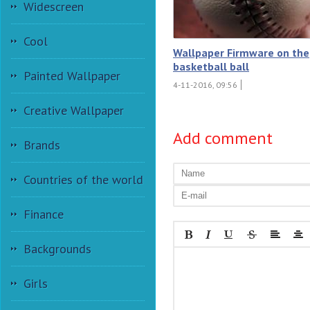
Widescreen
Cool
Wallpaper Firmware on the
basketball ball
Painted Wallpaper
4-11-2016, 09:56
Creative Wallpaper
Add comment
Brands
Countries of the world
Finance
Backgrounds
Girls