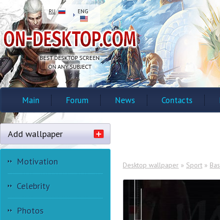
RU
ENG
Main
Forum
News
Contacts
Add wallpaper
Motivation
Desktop wallpaper
»
Sport
»
Bas
Celebrity
Photos