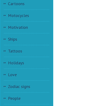
Cartoons
Motocycles
Motivation
Ships
Tattoos
Holidays
Love
Zodiac signs
People