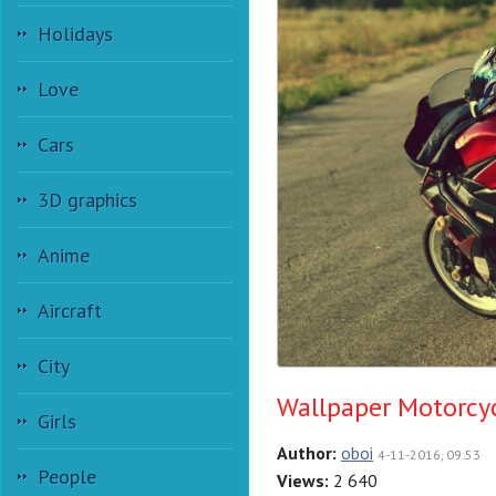
Holidays
Love
Cars
3D graphics
Anime
Aircraft
City
Wallpaper Motorcy
Girls
Author:
oboi
4-11-2016, 09:53
People
Views:
2 640