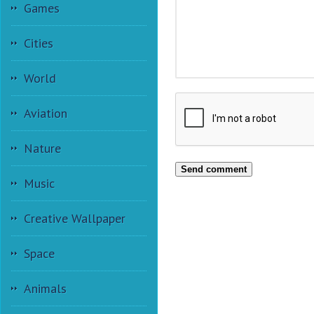
Games
Cities
World
Aviation
Nature
Send comment
Music
Creative Wallpaper
Space
Animals