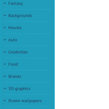
Fantasy
Backgrounds
Movies
Auto
Celebrities
Food
Brands
3D-graphics
Drawn wallpapers