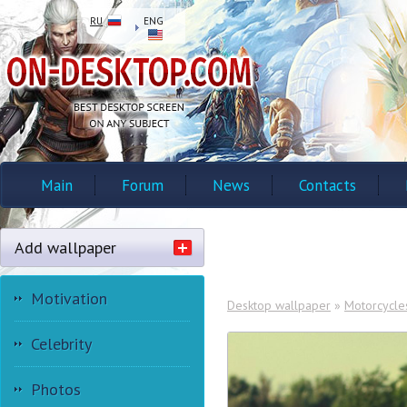
RU
ENG
Main
Forum
News
Contacts
Add wallpaper
Motivation
Desktop wallpaper
»
Motorcycle
Celebrity
Photos