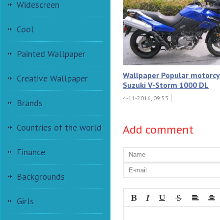
Widescreen
Cool
Painted Wallpaper
Wallpaper Popular motorcy
Creative Wallpaper
Suzuki V-Storm 1000 DL
4-11-2016, 09:53
Brands
Add comment
Countries of the world
Finance
Backgrounds
Girls