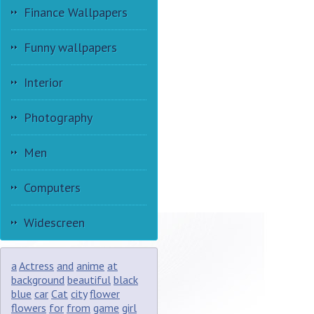
Finance Wallpapers
Funny wallpapers
Interior
Photography
Men
Computers
Widescreen
a
Actress
and
anime
at
background
beautiful
black
blue
car
Cat
city
flower
flowers
for
from
game
girl