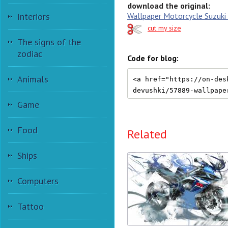
download the original:
Wallpaper Motorcycle Suzuki
Interiors
cut my size
The signs of the
zodiac
Code for blog:
Animals
Game
Food
Related
Ships
Computers
Tattoo