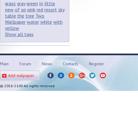
grass
gray
green
In
little
new
of
on
pink
red
resort
sky
table
the
tree
Two
Wallpaper
water
white
with
yellow
Show all tags
Main
Forum
News
Contacts
Register
Add walpaper
© 2016-2100 All rights reserved