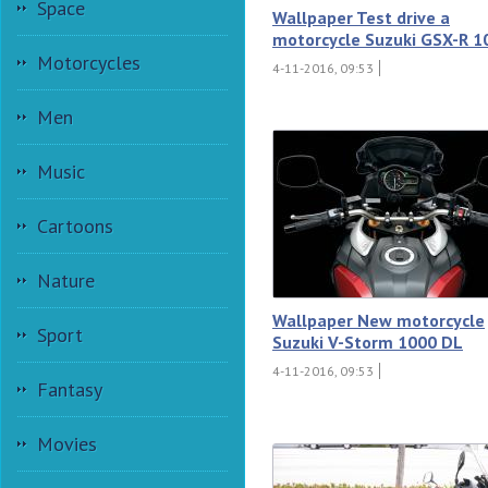
Space
Wallpaper Test drive a
motorcycle Suzuki GSX-R 1
Motorcycles
4-11-2016, 09:53
Men
Music
Cartoons
Nature
Wallpaper New motorcycle
Sport
Suzuki V-Storm 1000 DL
4-11-2016, 09:53
Fantasy
Movies