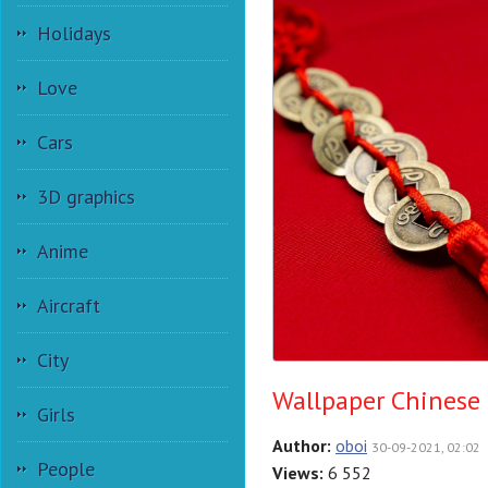
Holidays
Love
Cars
3D graphics
Anime
Aircraft
City
Wallpaper Chinese
Girls
Author:
oboi
30-09-2021, 02:02
People
Views:
6 552