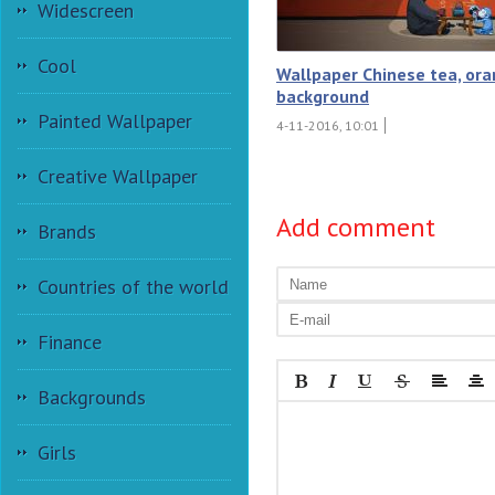
Widescreen
Cool
Wallpaper Chinese tea, or
background
Painted Wallpaper
4-11-2016, 10:01
Creative Wallpaper
Add comment
Brands
Countries of the world
Finance
Backgrounds
Girls