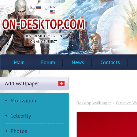
RU
ENG
Main
Forum
News
Contacts
Add wallpaper
Motivation
Desktop wallpaper
»
Creative W
Celebrity
Photos