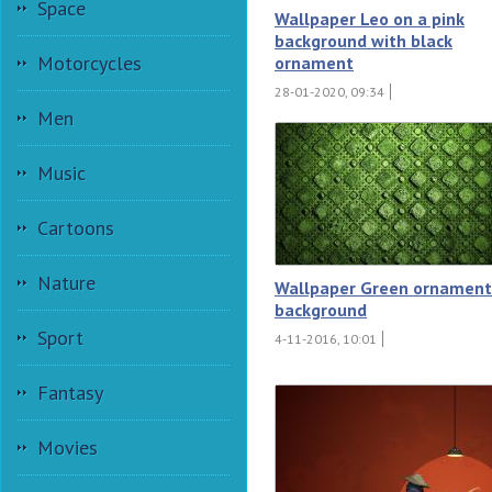
Space
Wallpaper Leo on a pink
background with black
Motorcycles
ornament
28-01-2020, 09:34
Men
Music
Cartoons
Nature
Wallpaper Green ornament
background
Sport
4-11-2016, 10:01
Fantasy
Movies