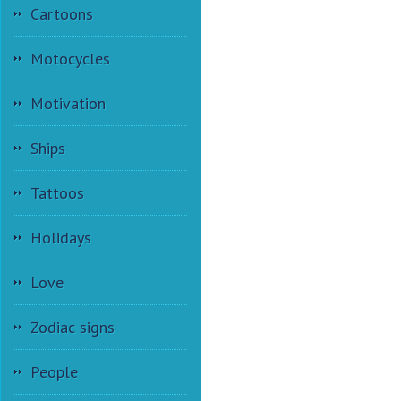
Cartoons
Motocycles
Motivation
Ships
Tattoos
Holidays
Love
Zodiac signs
People