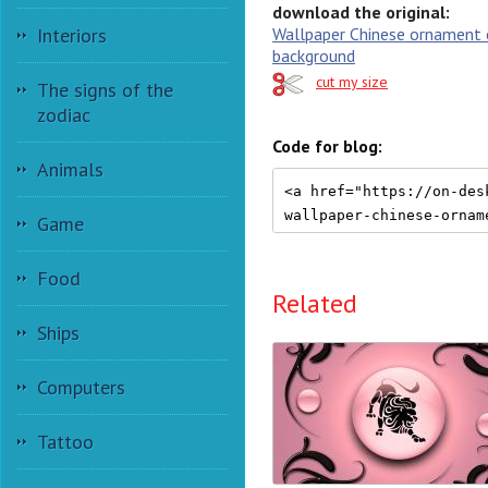
download the original:
Wallpaper Chinese ornament 
Interiors
background
cut my size
The signs of the
zodiac
Code for blog:
Animals
Game
Food
Related
Ships
Computers
Tattoo