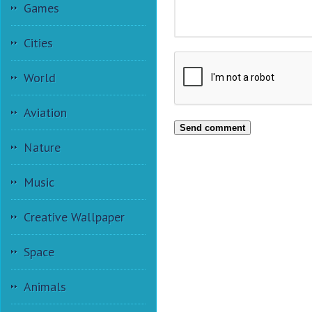
Games
Cities
World
Aviation
Send comment
Nature
Music
Creative Wallpaper
Space
Animals