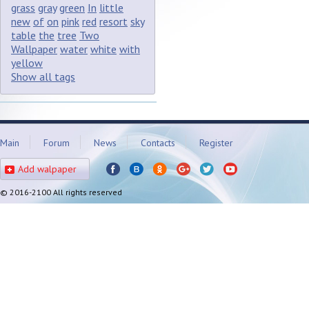
grass
gray
green
In
little
new
of
on
pink
red
resort
sky
table
the
tree
Two
Wallpaper
water
white
with
yellow
Show all tags
Main
Forum
News
Contacts
Register
Add walpaper
© 2016-2100 All rights reserved