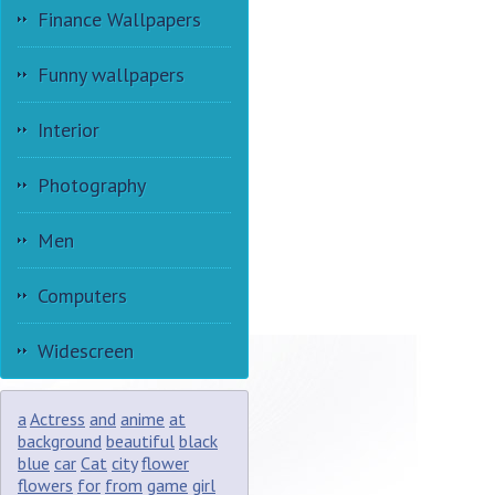
Finance Wallpapers
Funny wallpapers
Interior
Photography
Men
Computers
Widescreen
a
Actress
and
anime
at
background
beautiful
black
blue
car
Cat
city
flower
flowers
for
from
game
girl