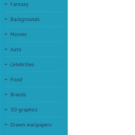
Fantasy
Backgrounds
Movies
Auto
Celebrities
Food
Brands
3D-graphics
Drawn wallpapers