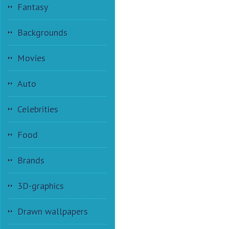
Fantasy
Backgrounds
Movies
Auto
Celebrities
Food
Brands
3D-graphics
Drawn wallpapers