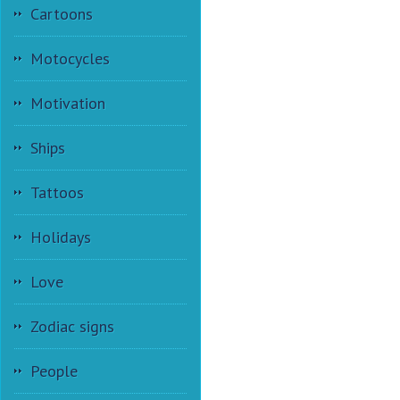
Cartoons
Motocycles
Motivation
Ships
Tattoos
Holidays
Love
Zodiac signs
People