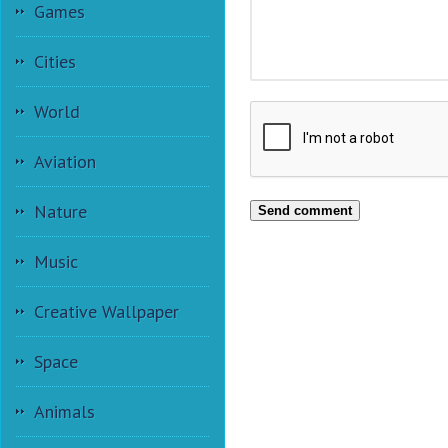
Games
Cities
World
Aviation
Nature
Send comment
Music
Creative Wallpaper
Space
Animals