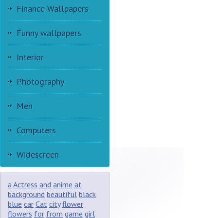
Finance Wallpapers
Funny wallpapers
Interior
Photography
Men
Computers
Widescreen
a
Actress
and
anime
at
background
beautiful
black
blue
car
Cat
city
flower
flowers
for
from
game
girl