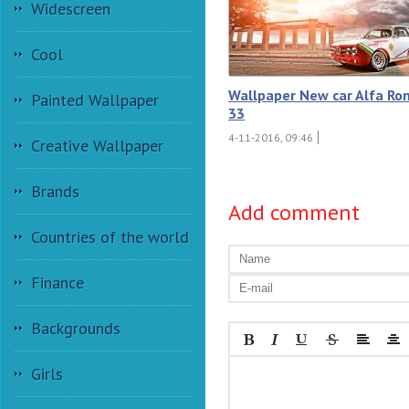
Widescreen
Cool
Wallpaper New car Alfa R
Painted Wallpaper
33
4-11-2016, 09:46
Creative Wallpaper
Brands
Add comment
Countries of the world
Finance
Backgrounds
Girls