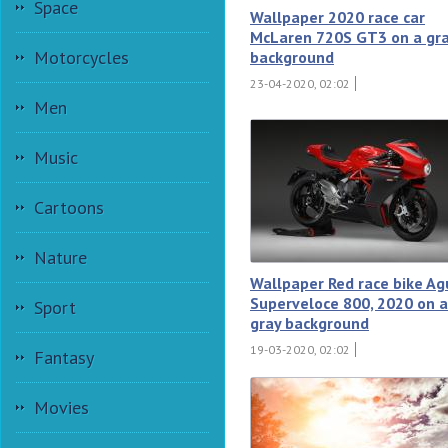
Space
Wallpaper 2020 race car
McLaren 720S GT3 on a gr
Motorcycles
background
23-04-2020, 02:02
Men
Music
Cartoons
Nature
Wallpaper Red race bike Ag
Superveloce 800, 2020 on a
Sport
gray background
19-03-2020, 02:02
Fantasy
Movies