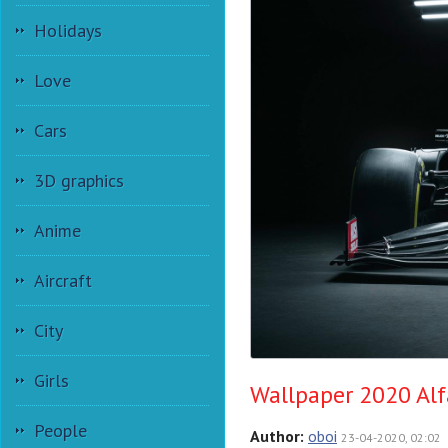
Holidays
Love
Cars
3D graphics
Anime
Aircraft
City
Girls
Wallpaper 2020 Alf
People
Author:
oboi
23-04-2020, 02:02