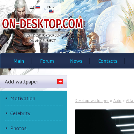
RU
ENG
Main
Forum
News
Contacts
Add wallpaper
Motivation
Desktop wallpaper
»
Auto
»
Alf
Celebrity
Photos