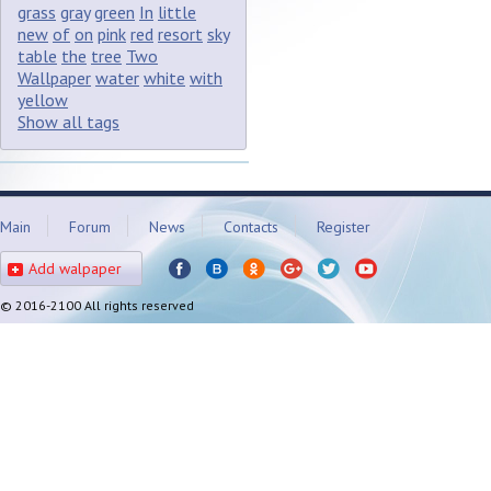
grass
gray
green
In
little
new
of
on
pink
red
resort
sky
table
the
tree
Two
Wallpaper
water
white
with
yellow
Show all tags
Main
Forum
News
Contacts
Register
Add walpaper
© 2016-2100 All rights reserved