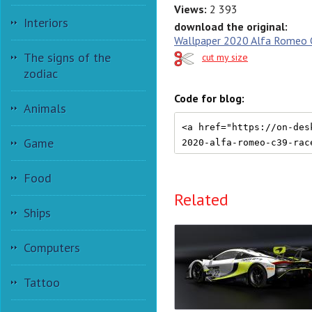
Views:
2 393
Interiors
download the original:
Wallpaper 2020 Alfa Romeo C
The signs of the
cut my size
zodiac
Code for blog:
Animals
Game
Food
Related
Ships
Computers
Tattoo